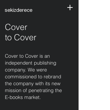
sekizderece
Cover
to Cover
Cover to Cover is an
independent publishing
company. We were
commissioned to rebrand
the company with its new
mission of penetrating the
E-books market.