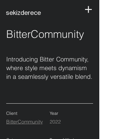
sekizderece
BitterCommunity
Introducing Bitter Community,
where style meets dynamism
in a seamlessly versatile blend.
Client
Year
BitterCommunity
2022