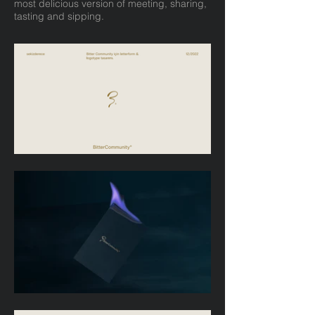
most delicious version of meeting, sharing,
tasting and sipping.