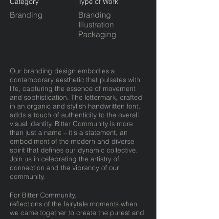
Category
Type of Work
Branding
Branding
Illustration
Packaging
Our branding design embodies a
contemporary aesthetic that pulsates with
life, capturing the essence of movement
and sophistication. The lettermark, crafted
in an organic and stylish handwritten font,
adds a touch of authenticity to the overall
visual identity. Bitter Community is more
than just a name – it's a statement, an
embodiment of the modern and diverse
spirit that defines our dynamic collective.
Join us in celebrating the artistry of
connection and the vibrancy of our
community.
For Bitter Community,
reflections of the fairytale moments when
we came together to create the purest and